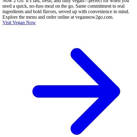
Now 2 Go. It’s fast, fresh, and fully vegan—perfect for when you
need a quick, no-fuss meal on the go. Same commitment to real
ingredients and bold flavors, served up with convenience in mind.
Explore the menu and order online at vegannow2go.com.
Visit Vegan Now