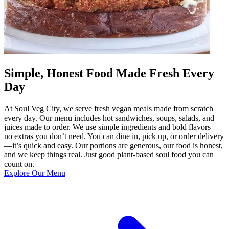
Simple, Honest Food Made Fresh Every
Day
At Soul Veg City, we serve fresh vegan meals made from scratch
every day. Our menu includes hot sandwiches, soups, salads, and
juices made to order. We use simple ingredients and bold flavors—
no extras you don’t need. You can dine in, pick up, or order delivery
—it’s quick and easy. Our portions are generous, our food is honest,
and we keep things real. Just good plant-based soul food you can
count on.
Explore Our Menu