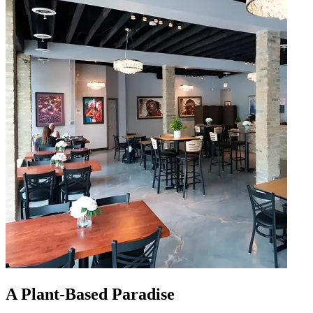
A Plant-Based Paradise