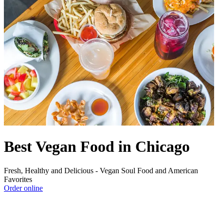
Best Vegan Food in Chicago
Fresh, Healthy and Delicious - Vegan Soul Food and American
Favorites
Order online