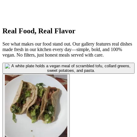
Real Food, Real Flavor
See what makes our food stand out. Our gallery features real dishes
made fresh in our kitchen every day—simple, bold, and 100%
vegan. No filters, just honest meals served with care.