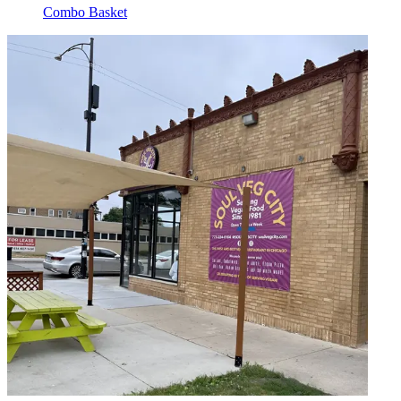
Combo Basket