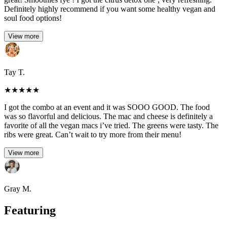
Definitely highly recommend if you want some healthy vegan and
soul food options!
View more
Tay T.
★
★
★
★
★
I got the combo at an event and it was SOOO GOOD. The food
was so flavorful and delicious. The mac and cheese is definitely a
favorite of all the vegan macs i’ve tried. The greens were tasty. The
ribs were great. Can’t wait to try more from their menu!
View more
Gray M.
Featuring