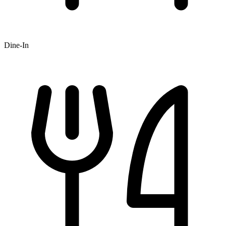
Dine-In