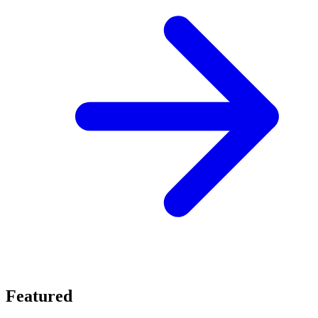
Featured