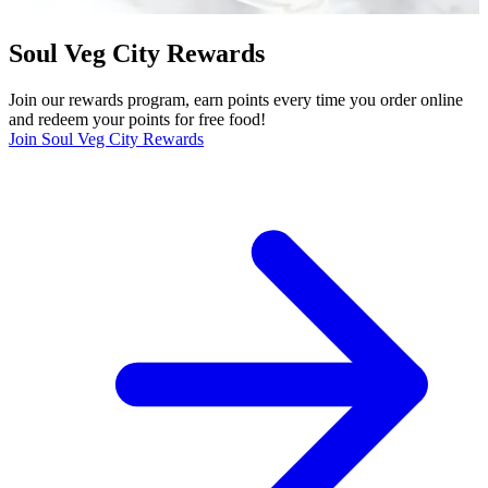
Soul Veg City Rewards
Join our rewards program, earn points every time you order online
and redeem your points for free food!
Join Soul Veg City Rewards