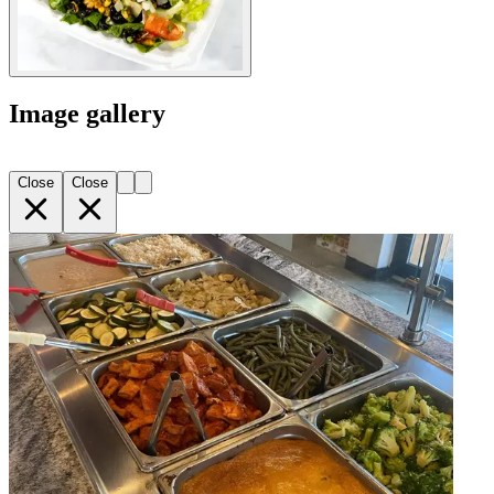
Image gallery
Close
Close