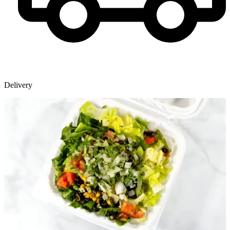
Delivery