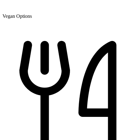
Vegan Options