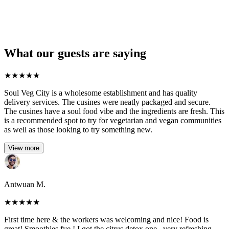
What our guests are saying
★
★
★
★
★
Soul Veg City is a wholesome establishment and has quality
delivery services. The cusines were neatly packaged and secure.
The cusines have a soul food vibe and the ingredients are fresh. This
is a recommended spot to try for vegetarian and vegan communities
as well as those looking to try something new.
View more
Antwuan M.
★
★
★
★
★
First time here & the workers was welcoming and nice! Food is
great! Smoothies fye ! I got the citrus detox one , very refreshing.