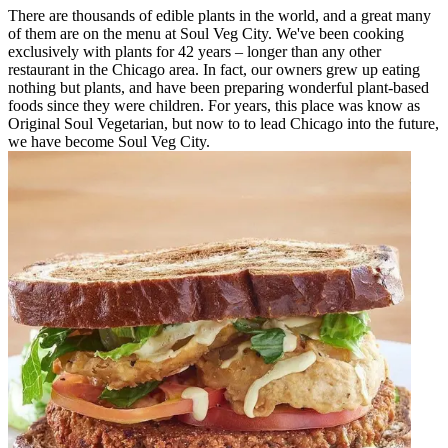
There are thousands of edible plants in the world, and a great many
of them are on the menu at Soul Veg City. We've been cooking
exclusively with plants for 42 years – longer than any other
restaurant in the Chicago area. In fact, our owners grew up eating
nothing but plants, and have been preparing wonderful plant-based
foods since they were children. For years, this place was know as
Original Soul Vegetarian, but now to to lead Chicago into the future,
we have become Soul Veg City.