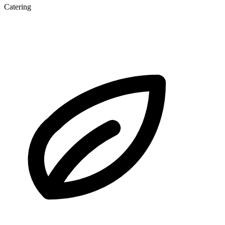
Catering