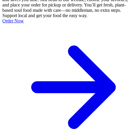
and place your order for pickup or delivery. You’ll get fresh, plant-
based soul food made with care—no middleman, no extra steps.
Support local and get your food the easy way.
Order Now