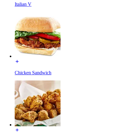
Italian V
Chicken Sandwich