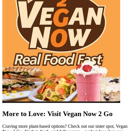
More to Love: Visit Vegan Now 2 Go
Craving more plant-based options? Check out our sister spot, Vegan