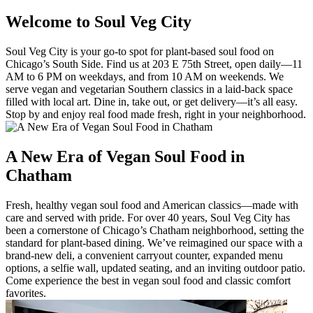
Welcome to Soul Veg City
Soul Veg City is your go-to spot for plant-based soul food on
Chicago’s South Side. Find us at 203 E 75th Street, open daily—11
AM to 6 PM on weekdays, and from 10 AM on weekends. We
serve vegan and vegetarian Southern classics in a laid-back space
filled with local art. Dine in, take out, or get delivery—it’s all easy.
Stop by and enjoy real food made fresh, right in your neighborhood.
A New Era of Vegan Soul Food in
Chatham
Fresh, healthy vegan soul food and American classics—made with
care and served with pride. For over 40 years, Soul Veg City has
been a cornerstone of Chicago’s Chatham neighborhood, setting the
standard for plant-based dining. We’ve reimagined our space with a
brand-new deli, a convenient carryout counter, expanded menu
options, a selfie wall, updated seating, and an inviting outdoor patio.
Come experience the best in vegan soul food and classic comfort
favorites.