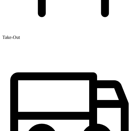
Take-Out