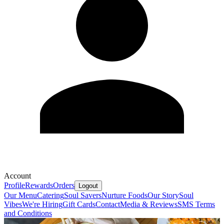
Account
Profile
Rewards
Orders
Logout
Our Menu
Catering
Soul Savers
Nurture Foods
Our Story
Soul
Vibes
We're Hiring
Gift Cards
Contact
Media & Reviews
SMS Terms
and Conditions