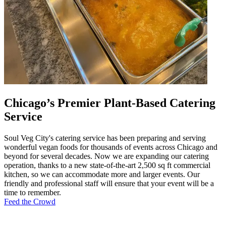
Chicago’s Premier Plant-Based Catering
Service
Soul Veg City's catering service has been preparing and serving
wonderful vegan foods for thousands of events across Chicago and
beyond for several decades. Now we are expanding our catering
operation, thanks to a new state-of-the-art 2,500 sq ft commercial
kitchen, so we can accommodate more and larger events. Our
friendly and professional staff will ensure that your event will be a
time to remember.
Feed the Crowd