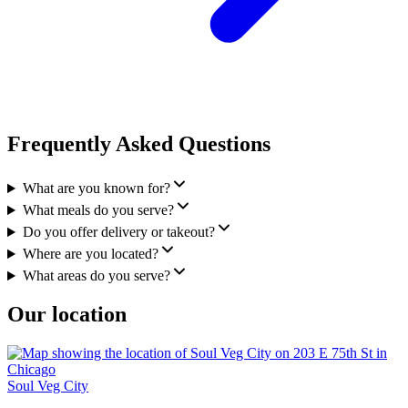
Frequently Asked Questions
What are you known for?
What meals do you serve?
Do you offer delivery or takeout?
Where are you located?
What areas do you serve?
Our location
Soul Veg City