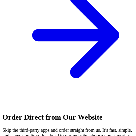
Order Direct from Our Website
Skip the third-party apps and order straight from us. It’s fast, simple,
and saves you time. Just head to our website, choose your favorites,