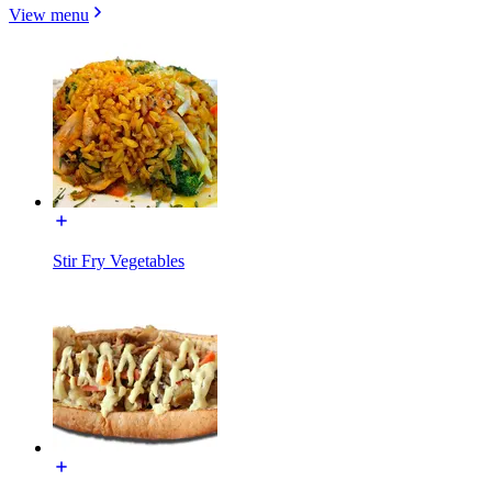
View menu
Stir Fry Vegetables