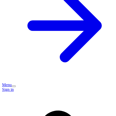
Menu
Sign in