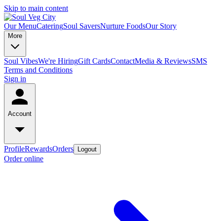
Skip to main content
Our Menu
Catering
Soul Savers
Nurture Foods
Our Story
More
Soul Vibes
We're Hiring
Gift Cards
Contact
Media & Reviews
SMS
Terms and Conditions
Sign in
Account
Profile
Rewards
Orders
Logout
Order online