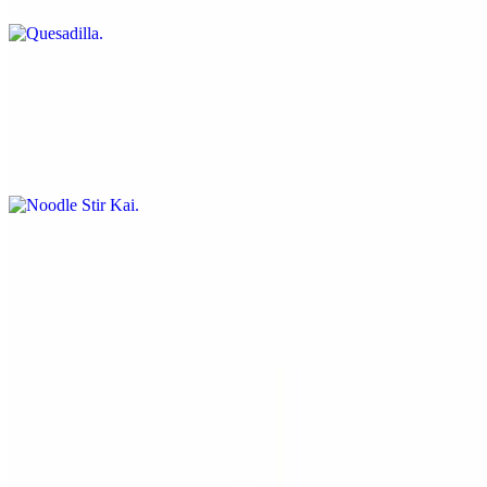
Noodle Stir Kai
$12.50
Spaghetti pasta seasoned perfectly with fresh spinach, tomatoes,
mushrooms and onions
Stir Fry Vegetables
$10.00
A delicious assortment of fresh vegetables (cabbage, carrots,
mushrooms broccoli and basil) blended into a bed of seasoned rice
Kale Greens & Corn Bread Muffin
$7.00