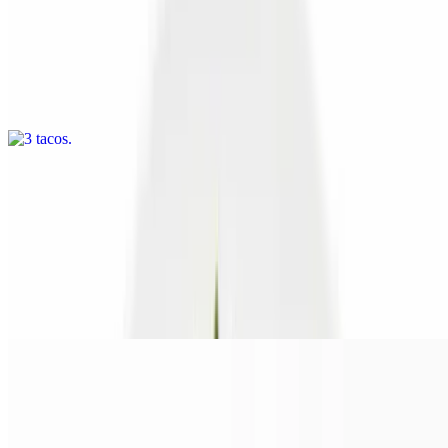
3 tacos
$10.00
Three corn tortillas stuffed with ourfamous seasoned grilled seitan
crumbles,soy cheese, grilled onions and peppers, tomato, lettuce and
salsa. Optional jerk sauce
Sandwiches
Italian V
$14.00+
Juicy seitan dipped in our Italian au jus served on a hoagie roll with
soy cheese and jardinière
Chicken Sandwich
$16.00+