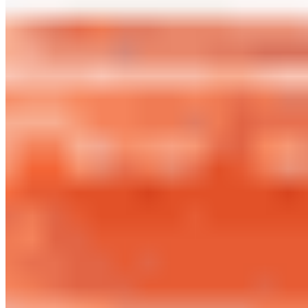
OSV LLLP 2026 All Rights Reserved