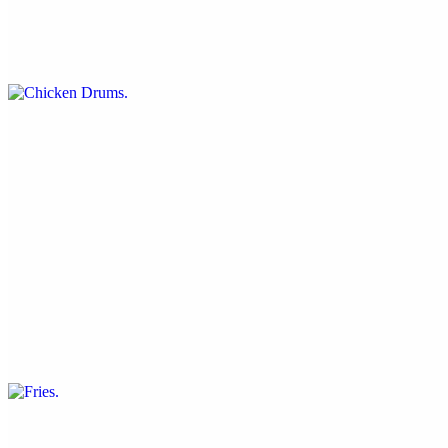
$15.00
Crispy and battered or tossed in your choice of buffalo or jerk sauce
Jerk Nachos
$14.00
Tortilla chips topped with jerk seitan, lettuce, soy cheese and
tomatoes
Fries
$4.50
Our famous deep-fried recipe
Onion Rings