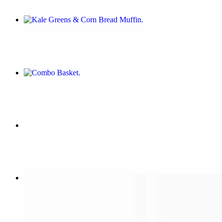
Kale Greens & Corn Bread Muffin
$7.00
Combo Basket
$15.00
Jerk Nachos
$14.00
Italian V
$14.00+