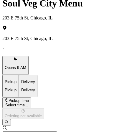
Soul Veg City Menu
203 E 75th St, Chicago, IL
203 E 75th St, Chicago, IL
·
Opens 9 AM
Pickup
Delivery
Pickup
Delivery
Pickup time
Select time...
Ordering not available