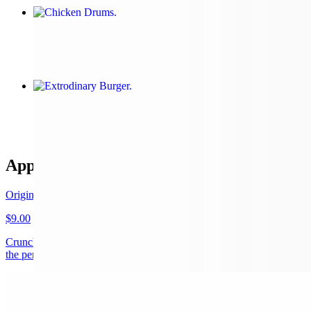
Chicken Drums
$15.00
Extrodinary Burger
$15.00+
Appetizers
Original Cauliflower wings
$9.00
Crunchy on the outside, soft on the inside our cauliflower florets are
the perfect appetizers, sauce comes on the side
Chicken Drums