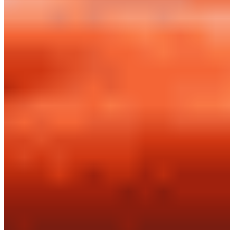
Powered by Owner