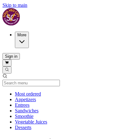
Skip to main
More
Sign in
Current Category
Most ordered
Appetizers
Entrees
Sandwiches
Smoothie
Vegetable Juices
Desserts