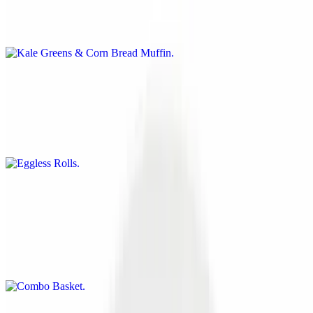
Our fresh cut kale greens prepared daily in house with our special
seasoning will give you just the jump start you need. Accompanied
with a fluffy cornbread muffin
Eggless Rolls
$11.00
Delicious eggrolls made Soul Veg style. Choose from Buffalo
Chicken, Philly Cheese or Soulful Rolls
Combo Basket
$15.00
Battered Steak, Tofu, Cauliflower, Mushrooms or Onion Rings Your
choice of 3 of the above items. Served with BBQ sauce and your
choice of fries or sweet potato fries