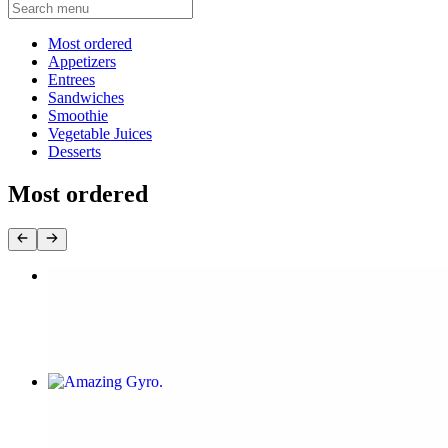
Current Category
Most ordered
Appetizers
Entrees
Sandwiches
Smoothie
Vegetable Juices
Desserts
Most ordered
Original Cauliflower wings
$9.00
Amazing Gyro
$16.00+