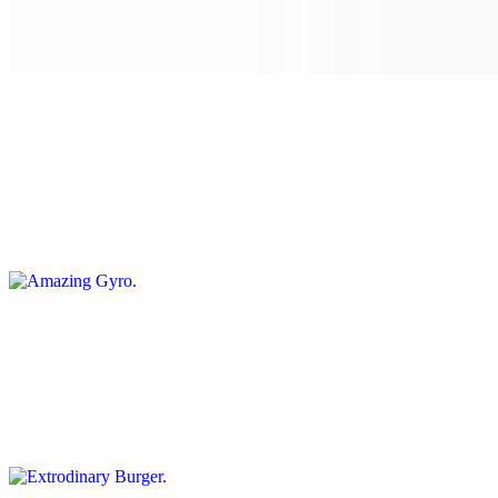
Our in-house seitan soaked in spicy sauces battered to a nice crunch
on a soft roll with our sriracha, mayo, pickles, onions, tomato and
lettuce
Amazing Gyro
$16.00+
Thinly sliced seitan seasoned and tossed on the grill with onions and
our au jus sauce, with crispy fresh veggies: tomatoes, raw onions,
lettuce, with cucumber sauce & served on a pita
Extrodinary Burger
$15.00+
A juicy protein-based burger served on a whole wheat bun with
ketchup mustard grilled onions and mushrooms, lettuce tomato and
pickles