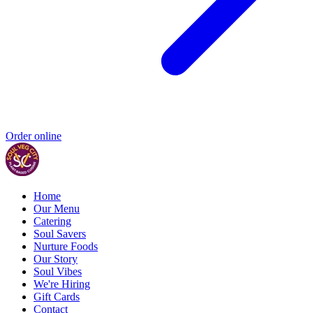
Order online
Home
Our Menu
Catering
Soul Savers
Nurture Foods
Our Story
Soul Vibes
We're Hiring
Gift Cards
Contact