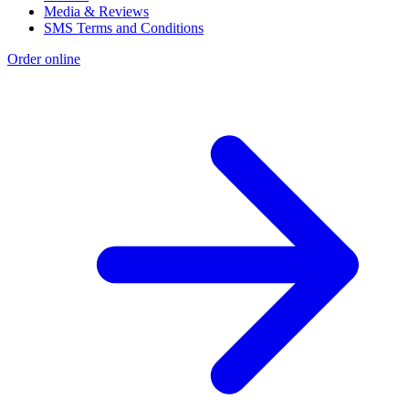
Media & Reviews
SMS Terms and Conditions
Order online