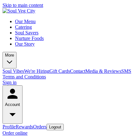
Skip to main content
Our Menu
Catering
Soul Savers
Nurture Foods
Our Story
More
Soul Vibes
We're Hiring
Gift Cards
Contact
Media & Reviews
SMS
Terms and Conditions
Sign in
Account
Profile
Rewards
Orders
Logout
Order online