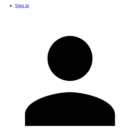
Sign in