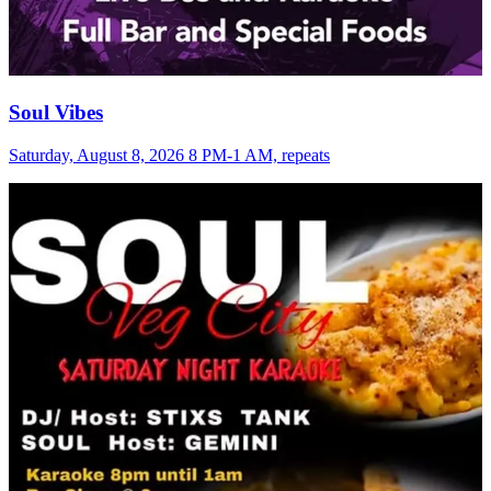
Soul Vibes
Saturday, August 8, 2026 8 PM-1 AM, repeats