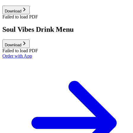
Download
Failed to load PDF
Soul Vibes Drink Menu
Download
Failed to load PDF
Order with App