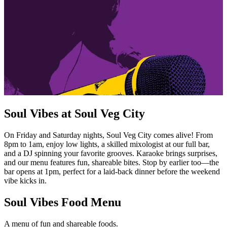
Soul Vibes at Soul Veg City
On Friday and Saturday nights, Soul Veg City comes alive! From
8pm to 1am, enjoy low lights, a skilled mixologist at our full bar,
and a DJ spinning your favorite grooves. Karaoke brings surprises,
and our menu features fun, shareable bites. Stop by earlier too—the
bar opens at 1pm, perfect for a laid-back dinner before the weekend
vibe kicks in.
Soul Vibes Food Menu
A menu of fun and shareable foods.