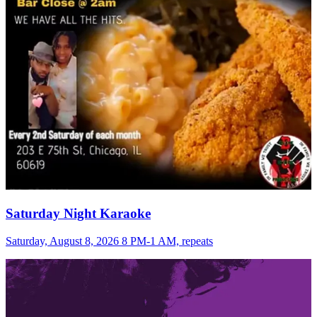
Saturday Night Karaoke
Saturday, August 8, 2026 8 PM-1 AM, repeats