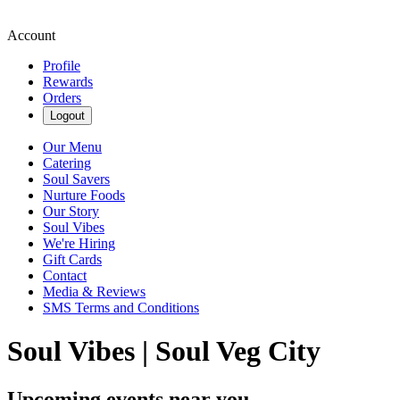
Account
Profile
Rewards
Orders
Logout
Our Menu
Catering
Soul Savers
Nurture Foods
Our Story
Soul Vibes
We're Hiring
Gift Cards
Contact
Media & Reviews
SMS Terms and Conditions
Soul Vibes | Soul Veg City
Upcoming events near you