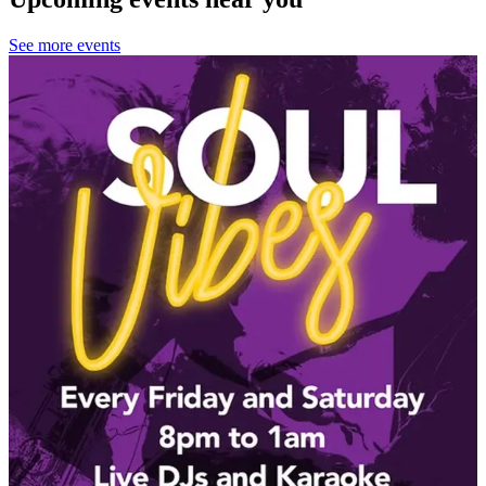
See more events