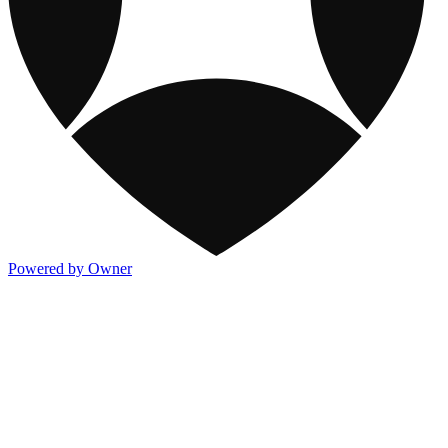
Powered by Owner