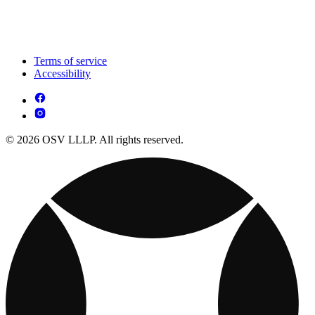
Terms of service
Accessibility
© 2026 OSV LLLP. All rights reserved.