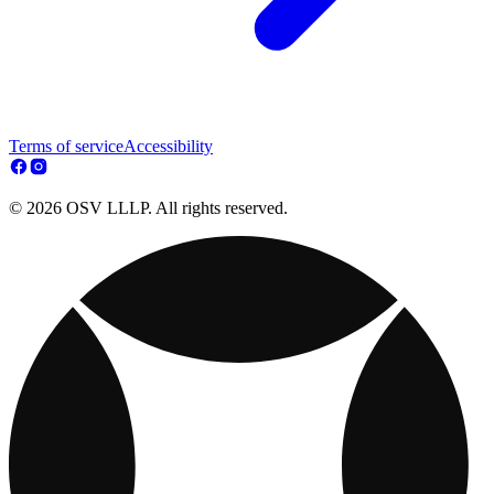
Terms of service
Accessibility
© 2026 OSV LLLP. All rights reserved.