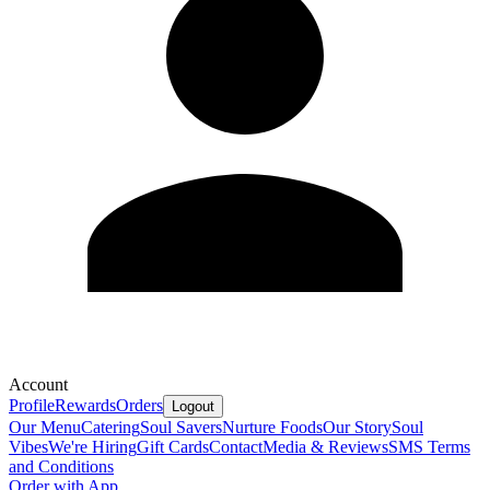
Account
Profile
Rewards
Orders
Logout
Our Menu
Catering
Soul Savers
Nurture Foods
Our Story
Soul
Vibes
We're Hiring
Gift Cards
Contact
Media & Reviews
SMS Terms
and Conditions
Order with App