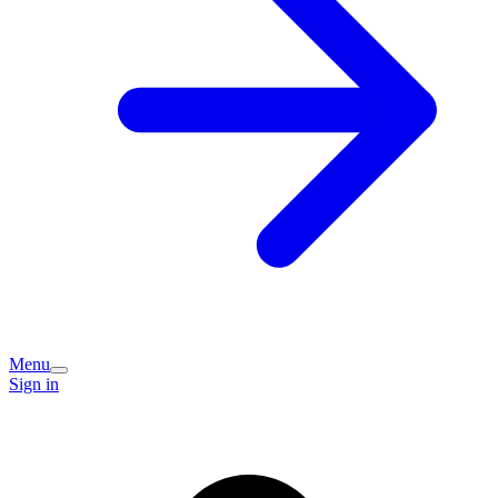
Menu
Sign in