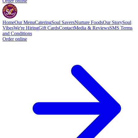
Order online
Home
Our Menu
Catering
Soul Savers
Nurture Foods
Our Story
Soul
Vibes
We're Hiring
Gift Cards
Contact
Media & Reviews
SMS Terms
and Conditions
Order online