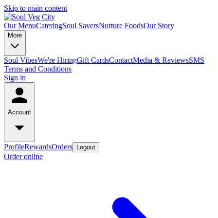
Skip to main content
Our Menu
Catering
Soul Savers
Nurture Foods
Our Story
More
Soul Vibes
We're Hiring
Gift Cards
Contact
Media & Reviews
SMS
Terms and Conditions
Sign in
Account
Profile
Rewards
Orders
Logout
Order online