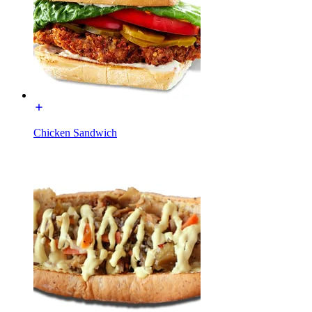
Chicken Sandwich