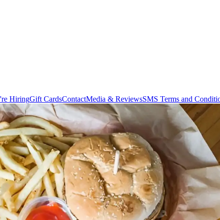
re Hiring
Gift Cards
Contact
Media & Reviews
SMS Terms and Conditi