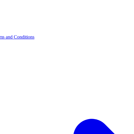
s and Conditions