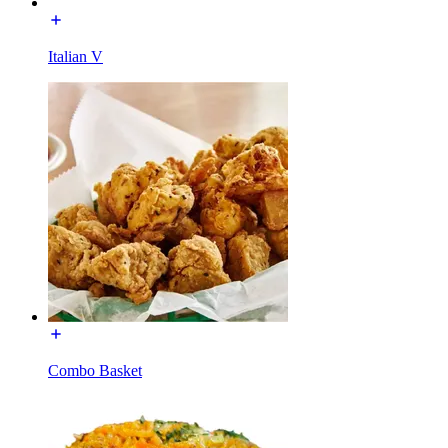
Italian V
Combo Basket