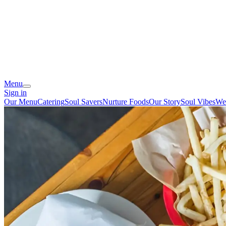
Menu
Sign in
Our Menu
Catering
Soul Savers
Nurture Foods
Our Story
Soul Vibes
We'