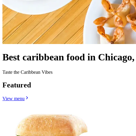
Best caribbean food in Chicago,
Taste the Caribbean Vibes
Featured
View menu