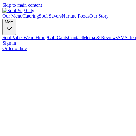
Skip to main content
Our Menu
Catering
Soul Savers
Nurture Foods
Our Story
More
Soul Vibes
We're Hiring
Gift Cards
Contact
Media & Reviews
SMS Term
Sign in
Order online