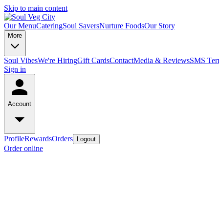
Skip to main content
Our Menu
Catering
Soul Savers
Nurture Foods
Our Story
More
Soul Vibes
We're Hiring
Gift Cards
Contact
Media & Reviews
SMS Term
Sign in
Account
Profile
Rewards
Orders
Logout
Order online