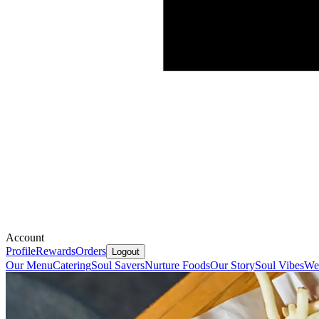
Account
Profile
Rewards
Orders
Logout
Our Menu
Catering
Soul Savers
Nurture Foods
Our Story
Soul Vibes
We'