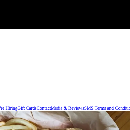
re Hiring
Gift Cards
Contact
Media & Reviews
SMS Terms and Conditi