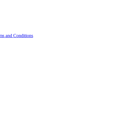
s and Conditions